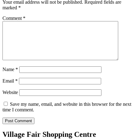
Your email address will not be published.
Required fields are
marked
*
Comment
*
Name
*
Email
*
Website
Save my name, email, and website in this browser for the next
time I comment.
Village Fair Shopping Centre