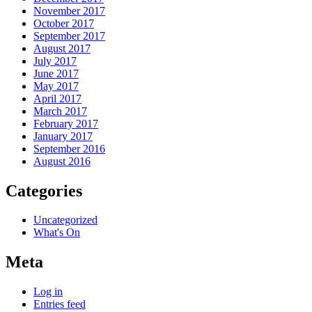
November 2017
October 2017
September 2017
August 2017
July 2017
June 2017
May 2017
April 2017
March 2017
February 2017
January 2017
September 2016
August 2016
Categories
Uncategorized
What's On
Meta
Log in
Entries feed