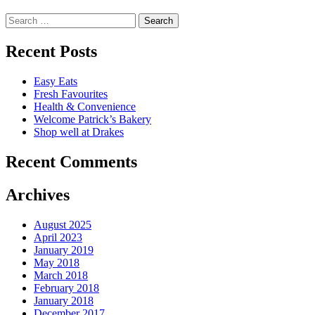
Search
for:
Recent Posts
Easy Eats
Fresh Favourites
Health & Convenience
Welcome Patrick’s Bakery
Shop well at Drakes
Recent Comments
Archives
August 2025
April 2023
January 2019
May 2018
March 2018
February 2018
January 2018
December 2017