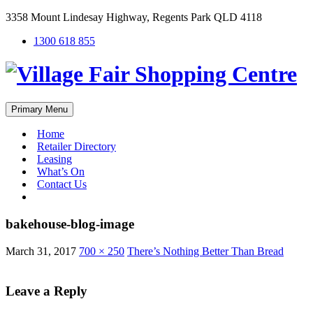
3358 Mount Lindesay Highway, Regents Park QLD 4118
1300 618 855
Primary Menu
Home
Retailer Directory
Leasing
What’s On
Contact Us
#
bakehouse-blog-image
March 31, 2017
700 × 250
There’s Nothing Better Than Bread
Leave a Reply