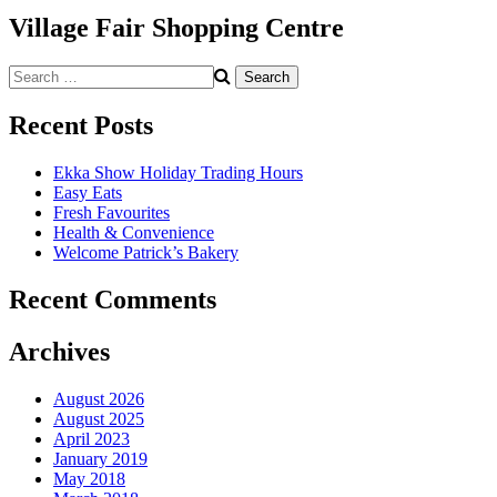
Village Fair Shopping Centre
Search
for:
Recent Posts
Ekka Show Holiday Trading Hours
Easy Eats
Fresh Favourites
Health & Convenience
Welcome Patrick’s Bakery
Recent Comments
Archives
August 2026
August 2025
April 2023
January 2019
May 2018