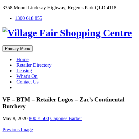
3358 Mount Lindesay Highway, Regents Park QLD 4118
1300 618 855
Primary Menu
Home
Retailer Directory
Leasing
What’s On
Contact Us
#
VF – BTM – Retailer Logos – Zac’s Continental
Butchery
May 8, 2020
800 × 500
Capones Barber
Previous Image