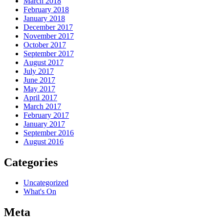
March 2018
February 2018
January 2018
December 2017
November 2017
October 2017
September 2017
August 2017
July 2017
June 2017
May 2017
April 2017
March 2017
February 2017
January 2017
September 2016
August 2016
Categories
Uncategorized
What's On
Meta