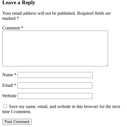
Leave a Reply
Your email address will not be published.
Required fields are
marked
*
Comment
*
Name
*
Email
*
Website
Save my name, email, and website in this browser for the next
time I comment.