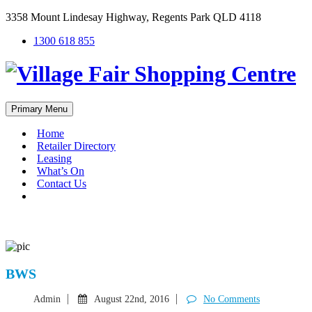
3358 Mount Lindesay Highway, Regents Park QLD 4118
1300 618 855
Primary Menu
Home
Retailer Directory
Leasing
What’s On
Contact Us
#
BWS
Admin
August 22nd, 2016
No Comments