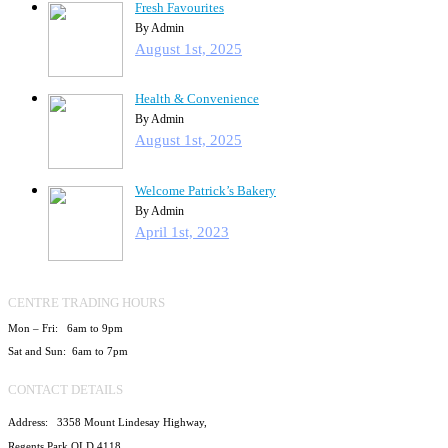
Fresh Favourites
By Admin
August 1st, 2025
Health & Convenience
By Admin
August 1st, 2025
Welcome Patrick’s Bakery
By Admin
April 1st, 2023
CENTRE TRADING HOURS
Mon – Fri: 6am to 9pm
Sat and Sun: 6am to 7pm
CONTACT DETAILS
Address: 3358 Mount Lindesay Highway,
Regents Park QLD 4118