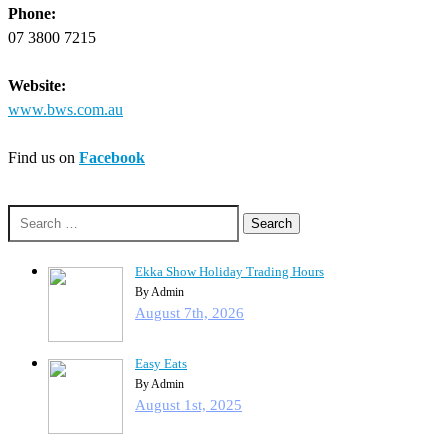
Phone:
07 3800 7215
Website:
www.bws.com.au
Find us on
Facebook
Search
for:
Ekka Show Holiday Trading Hours
By Admin
August 7th, 2026
Easy Eats
By Admin
August 1st, 2025