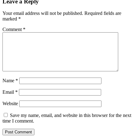
Leave a Reply
Your email address will not be published.
Required fields are
marked
*
Comment
*
Name
*
Email
*
Website
Save my name, email, and website in this browser for the next
time I comment.