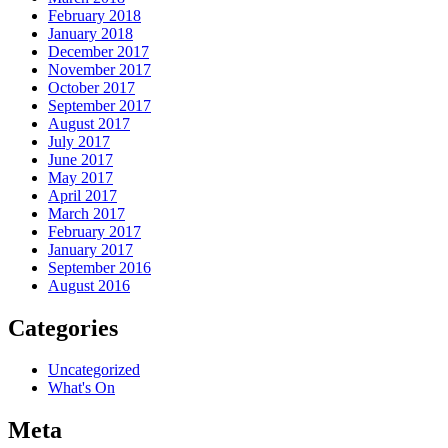
February 2018
January 2018
December 2017
November 2017
October 2017
September 2017
August 2017
July 2017
June 2017
May 2017
April 2017
March 2017
February 2017
January 2017
September 2016
August 2016
Categories
Uncategorized
What's On
Meta