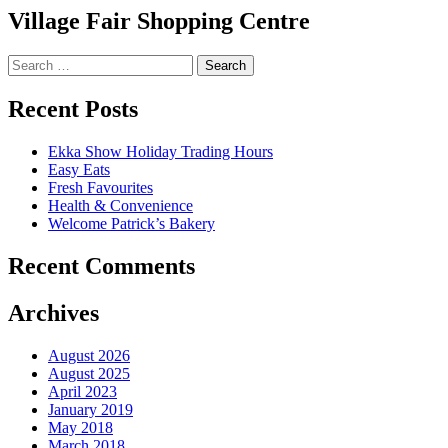
Village Fair Shopping Centre
Search
for:
Recent Posts
Ekka Show Holiday Trading Hours
Easy Eats
Fresh Favourites
Health & Convenience
Welcome Patrick’s Bakery
Recent Comments
Archives
August 2026
August 2025
April 2023
January 2019
May 2018
March 2018