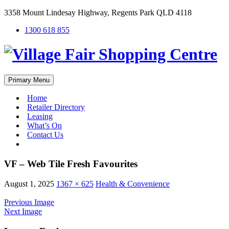
3358 Mount Lindesay Highway, Regents Park QLD 4118
1300 618 855
Primary Menu
Home
Retailer Directory
Leasing
What’s On
Contact Us
#
VF – Web Tile Fresh Favourites
August 1, 2025
1367 × 625
Health & Convenience
Previous Image
Next Image