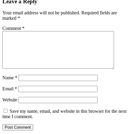
Leave a Reply
Your email address will not be published.
Required fields are
marked
*
Comment
*
Name
*
Email
*
Website
Save my name, email, and website in this browser for the next
time I comment.