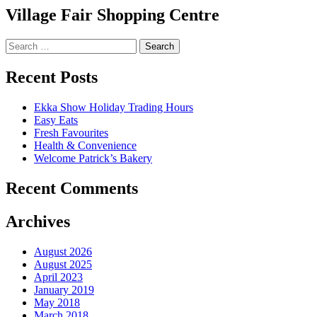
Village Fair Shopping Centre
Search
for:
Recent Posts
Ekka Show Holiday Trading Hours
Easy Eats
Fresh Favourites
Health & Convenience
Welcome Patrick’s Bakery
Recent Comments
Archives
August 2026
August 2025
April 2023
January 2019
May 2018
March 2018