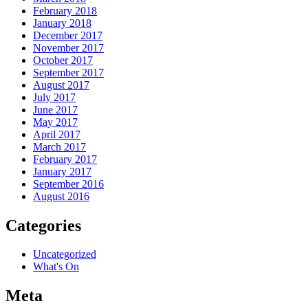
February 2018
January 2018
December 2017
November 2017
October 2017
September 2017
August 2017
July 2017
June 2017
May 2017
April 2017
March 2017
February 2017
January 2017
September 2016
August 2016
Categories
Uncategorized
What's On
Meta