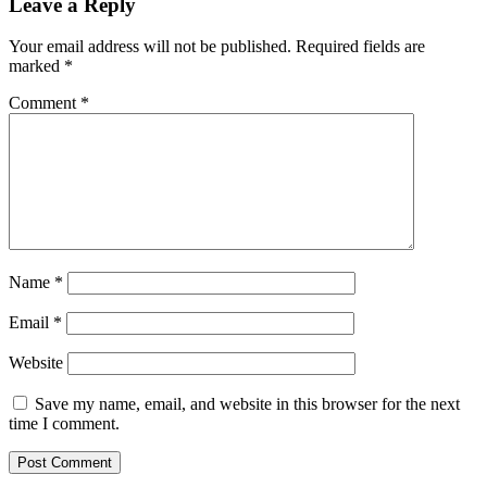
Leave a Reply
Your email address will not be published.
Required fields are
marked
*
Comment
*
Name
*
Email
*
Website
Save my name, email, and website in this browser for the next
time I comment.