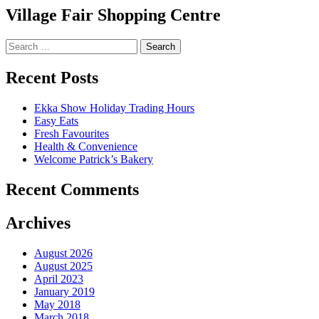
Village Fair Shopping Centre
Search
for:
Recent Posts
Ekka Show Holiday Trading Hours
Easy Eats
Fresh Favourites
Health & Convenience
Welcome Patrick’s Bakery
Recent Comments
Archives
August 2026
August 2025
April 2023
January 2019
May 2018
March 2018