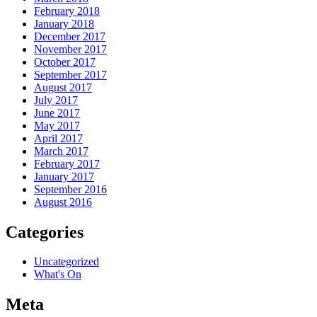
February 2018
January 2018
December 2017
November 2017
October 2017
September 2017
August 2017
July 2017
June 2017
May 2017
April 2017
March 2017
February 2017
January 2017
September 2016
August 2016
Categories
Uncategorized
What's On
Meta