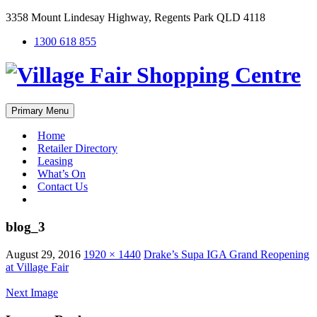
3358 Mount Lindesay Highway, Regents Park QLD 4118
1300 618 855
Primary Menu
Home
Retailer Directory
Leasing
What’s On
Contact Us
#
blog_3
August 29, 2016
1920 × 1440
Drake’s Supa IGA Grand Reopening
at Village Fair
Next Image